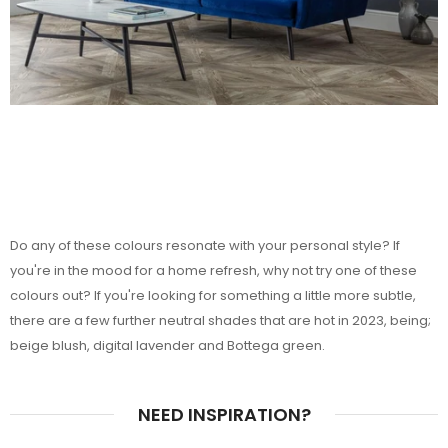
Do any of these colours resonate with your personal style? If
you're in the mood for a home refresh, why not try one of these
colours out? If you're looking for something a little more subtle,
there are a few further neutral shades that are hot in 2023, being;
beige blush, digital lavender and Bottega green.
NEED INSPIRATION?