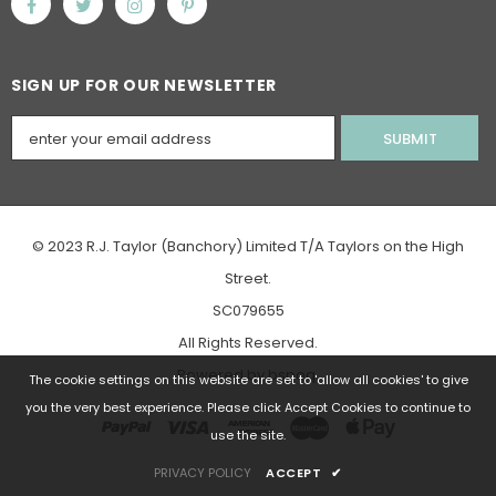
SIGN UP FOR OUR NEWSLETTER
© 2023 R.J. Taylor (Banchory) Limited T/A Taylors on the High
Street.
SC079655
All Rights Reserved.
Powered
by
bspoq
.
The cookie settings on this website are set to 'allow all cookies' to give
you the very best experience. Please click Accept Cookies to continue to
use the site.
PRIVACY POLICY
ACCEPT
✔