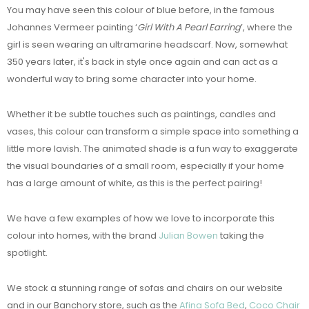
You may have seen this colour of blue before, in the famous
Johannes Vermeer painting ‘
Girl With A Pearl Earring
’, where the
girl is seen wearing an ultramarine headscarf. Now, somewhat
350 years later, it's back in style once again and can act as a
wonderful way to bring some character into your home.
Whether it be subtle touches such as paintings, candles and
vases, this colour can transform a simple space into something a
little more lavish. The animated shade is a fun way to exaggerate
the visual boundaries of a small room, especially if your home
has a large amount of white, as this is the perfect pairing!
We have a few examples of how we love to incorporate this
colour into homes, with the brand
Julian Bowen
taking the
spotlight.
We stock a stunning range of sofas and chairs on our website
and in our Banchory store, such as the
Afina Sofa Bed
,
Coco Chair