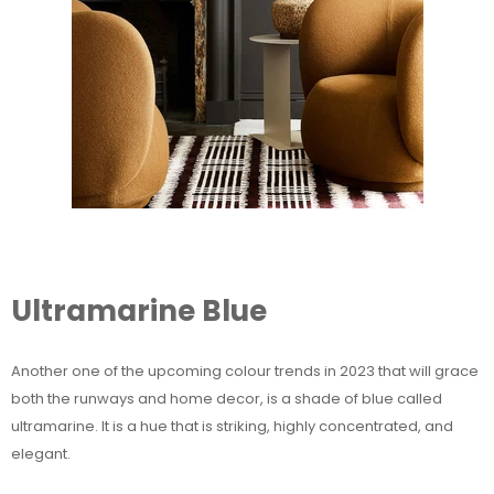
Ultramarine Blue
Another one of the upcoming colour trends in 2023 that will grace
both the runways and home decor, is a shade of blue called
ultramarine. It is a hue that is striking, highly concentrated, and
elegant.