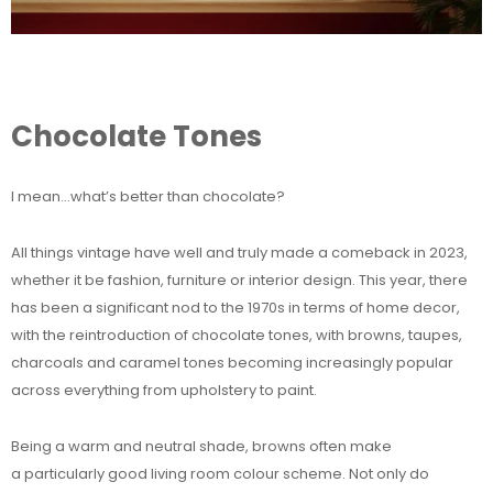
Chocolate Tones
I mean…what’s better than chocolate?
All things vintage have well and truly made a comeback in 2023,
whether it be fashion, furniture or interior design. This year, there
has been a significant nod to the 1970s in terms of home decor,
with the reintroduction of chocolate tones, with browns, taupes,
charcoals and caramel tones becoming increasingly popular
across everything from upholstery to paint.
Being a warm and neutral shade, browns often make
a particularly good living room colour scheme. Not only do