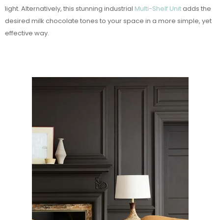
light. Alternatively, this stunning industrial
Multi-Shelf Unit
adds the
desired milk chocolate tones to your space in a more simple, yet
effective way.