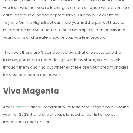
This year, interior colour trends are all about how colours make
you feel, whether you're looking to create a space where you feel
calm, energised, happy or productive. Our colour experts at
Taylor's On The Highstreet can help you find the perfect hues to
incorporate into your home, to help both splash personality into
your rooms and create a space that you feel proud of.
This year, there are 3 standout colours that are set to take the
fashion, commercial and design world by storm, so let's walk
through them and find out whether these are your dream shades
for your next home makeover...
Viva Magenta
After
Pantone
announced that ‘Viva Magenta’ is their colour of the
year for 2023, it's no shock that it landed on our list of colour
trends for interior design!