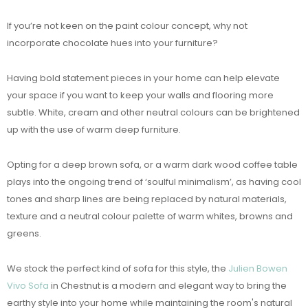
If you’re not keen on the paint colour concept, why not
incorporate chocolate hues into your furniture?
Having bold statement pieces in your home can help elevate
your space if you want to keep your walls and flooring more
subtle. White, cream and other neutral colours can be brightened
up with the use of warm deep furniture.
Opting for a deep brown sofa, or a warm dark wood coffee table
plays into the ongoing trend of ‘soulful minimalism’, as having cool
tones and sharp lines are being replaced by natural materials,
texture and a neutral colour palette of warm whites, browns and
greens.
We stock the perfect kind of sofa for this style, the
Julien Bowen
Vivo Sofa
in Chestnut is a modern and elegant way to bring the
earthy style into your home while maintaining the room's natural