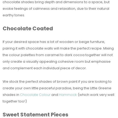
chocolate shades bring depth and dimensions to a space, but
evoke feelings of calmness and relaxation, due to their natural
earthy tones.
Chocolate Coated
If your desired space has a lot of wooden or beige furniture,
pairing it with chocolate walls will make the perfect recipe. Mixing
the colour palettes from caramel to dark cocoa together will not
only create a visually appealing cohesive room but emphasise
and complement each individual piece of decor.
We stock the perfect shades of brown paint if you are looking to
create your own little peaceful paradise, being the Little Greene
shades in
Chocolate Colour
and
Hammock
(which work very well
together too!)
Sweet Statement Pieces