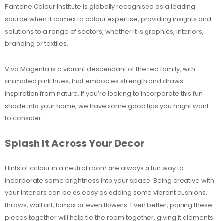
Pantone Colour Institute is globally recognised as a leading
source when it comes to colour expertise, providing insights and
solutions to a range of sectors, whether it is graphics, interiors,
branding or textiles.
Viva Magenta is a vibrant descendant of the red family, with
animated pink hues, that embodies strength and draws
inspiration from nature. If you’re looking to incorporate this fun
shade into your home, we have some good tips you might want
to consider…
Splash It Across Your Decor
Hints of colour in a neutral room are always a fun way to
incorporate some brightness into your space. Being creative with
your interiors can be as easy as adding some vibrant cushions,
throws, wall art, lamps or even flowers. Even better, pairing these
pieces together will help tie the room together, giving it elements