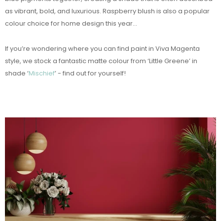
as vibrant, bold, and luxurious. Raspberry blush is also a popular
colour choice for home design this year...
If you’re wondering where you can find paint in Viva Magenta
style, we stock a fantastic matte colour from ‘Little Greene’ in
shade ‘
Mischief
’ - find out for yourself!