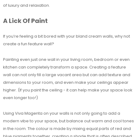
of luxury and relaxation.
A Lick Of Paint
If you’re feeling a bit bored with your bland cream walls, why not
create a fun feature wall?
Painting even just one wall in your living room, bedroom or even
kitchen can completely transform a space. Creating a feature
wall can not only fill a large vacant area but can add texture and
dimensions to your room, and even make your ceilings appear
higher. (If you paint the ceiling - it can help make your space look
even longer too!)
Using Viva Magenta on your walls is not only going to add a
modern vibe to your space, but balance out warm and cool tones
in the room. The colour is made by mixing equal parts of red and
blue pigments together, creating a shade that is often described