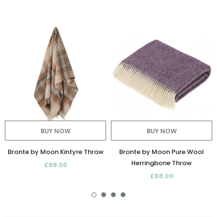
BUY NOW
BUY NOW
Bronte by Moon Kintyre Throw
Bronte by Moon Pure Wool
Herringbone Throw
£88.00
£88.00