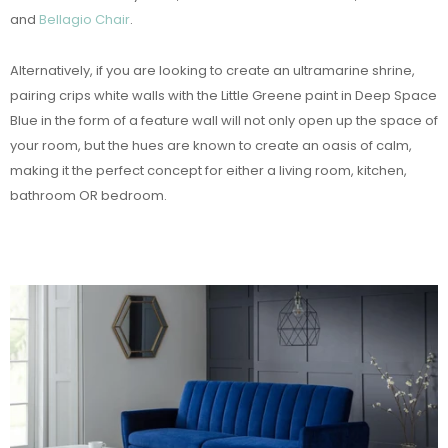
and
Bellagio Chair
.
Alternatively, if you are looking to create an ultramarine shrine,
pairing crips white walls with the Little Greene paint in Deep Space
Blue in the form of a feature wall will not only open up the space of
your room, but the hues are known to create an oasis of calm,
making it the perfect concept for either a living room, kitchen,
bathroom OR bedroom.