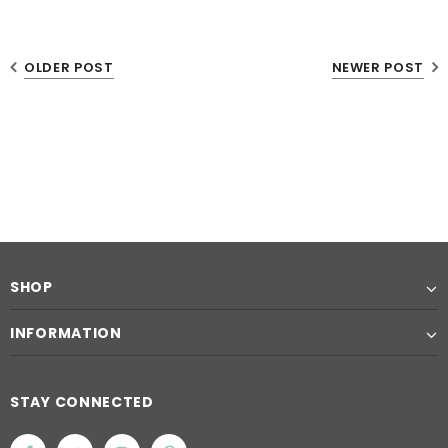
OLDER POST
NEWER POST
SHOP
INFORMATION
STAY CONNECTED