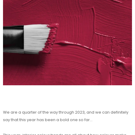
We are a quarter of the way through 2023, and we can definitely
say that this year has been a bold one so far...