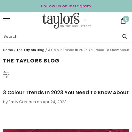
Follow us on Instagram
0
Home
The Taylors Blog
3 Colour Trends In 2023 You Need To Know About
THE TAYLORS BLOG
3 Colour Trends In 2023 You Need To Know About
by Emily Garrioch
on
Apr 24, 2023