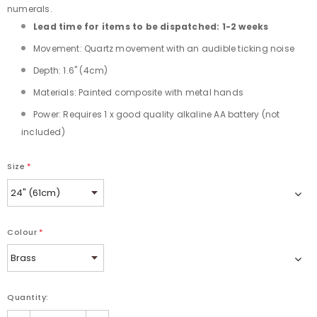
numerals.
Lead time for items to be dispatched: 1-2 weeks
Movement: Quartz movement with an audible ticking noise
Depth: 1.6" (4cm)
Materials: Painted composite with metal hands
Power: Requires 1 x good quality alkaline AA battery (not
included)
Size
*
Colour
*
Quantity: