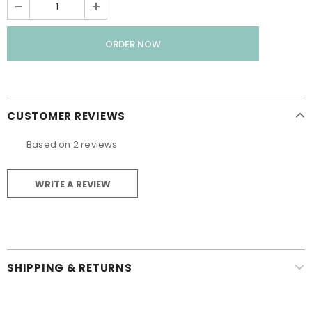
CUSTOMER REVIEWS
Based on 2 reviews
WRITE A REVIEW
SHIPPING & RETURNS