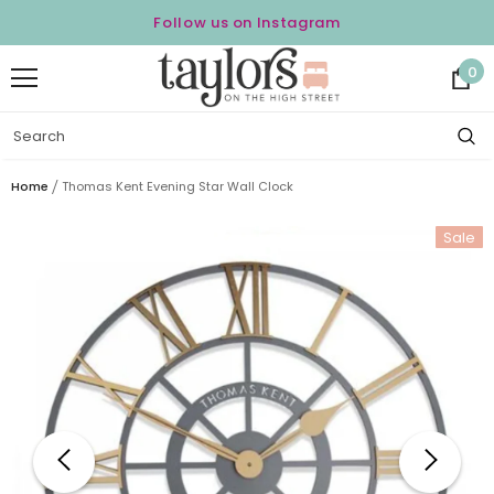
Follow us on Instagram
0
Home
Thomas Kent Evening Star Wall Clock
Sale