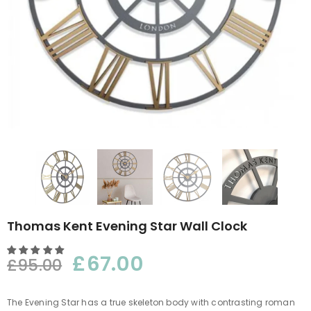
Thomas Kent Evening Star Wall Clock
£67.00
£95.00
The Evening Star has a true skeleton body with contrasting roman