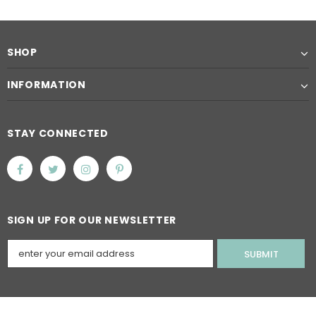
SHOP
INFORMATION
STAY CONNECTED
SIGN UP FOR OUR NEWSLETTER