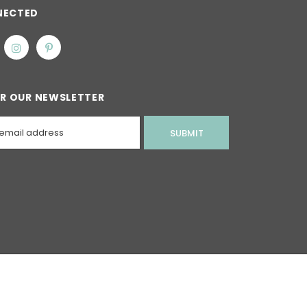
NECTED
OR OUR NEWSLETTER