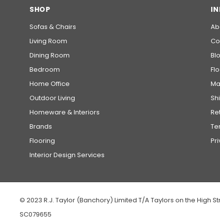
SHOP
I
Sofas & Chairs
Ab
Living Room
Co
Dining Room
Bl
Bedroom
Fl
Home Office
Ma
Outdoor Living
Sh
Homeware & Interiors
Re
Brands
Te
Flooring
Pr
Interior Design Services
© 2023 R.J. Taylor (Banchory) Limited T/A Taylors on the High St
SC079655