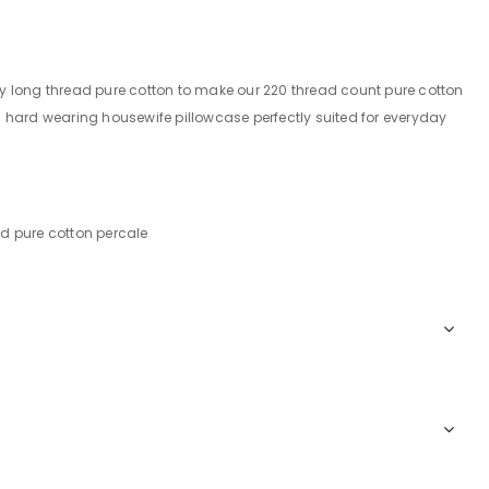
y long thread pure cotton to make our 220 thread count pure cotton
 hard wearing housewife pillowcase perfectly suited for everyday
d pure cotton percale