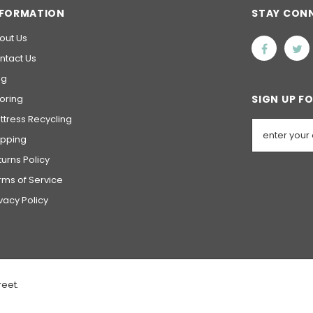
NFORMATION
STAY CON
out Us
ntact Us
og
ooring
SIGN UP F
ttress Recycling
ipping
turns Policy
rms of Service
ivacy Policy
reet.