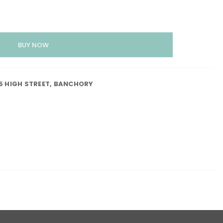
55 HIGH STREET, BANCHORY