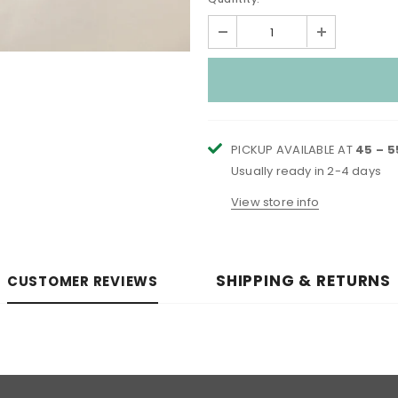
PICKUP AVAILABLE AT
45 – 
Usually ready in 2-4 days
View store info
SHIPPING & RETURNS
CUSTOMER REVIEWS