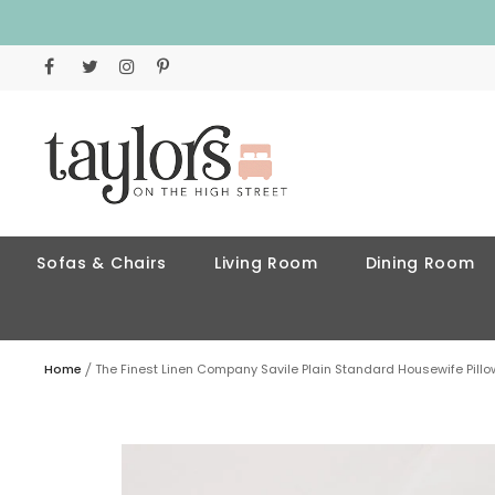
Sofas & Chairs
Living Room
Dining Room
Home
The Finest Linen Company Savile Plain Standard Housewife Pill