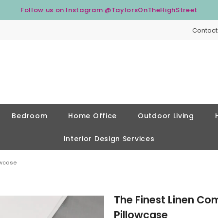
Follow us on Instagram
@TaylorsOnTheHighStreet
Contact
Bedroom
Home Office
Outdoor Living
Interior Design Services
owcase
The Finest Linen Co
Pillowcase