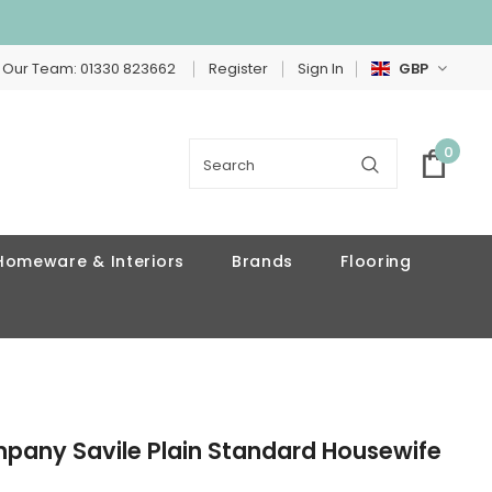
 Our Team: 01330 823662
Register
Sign In
GBP
0
Homeware & Interiors
Brands
Flooring
mpany Savile Plain Standard Housewife