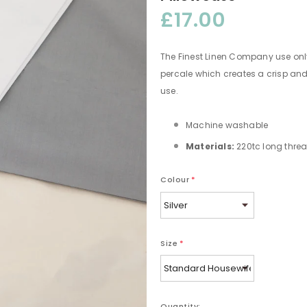
£17.00
The Finest Linen Company use onl
percale which creates a crisp and
use.
Machine washable
Materials:
220tc long threa
Colour
*
Size
*
Quantity: