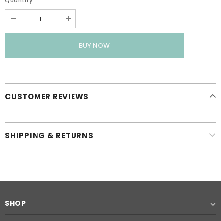
Quantity:
CUSTOMER REVIEWS
SHIPPING & RETURNS
SHOP