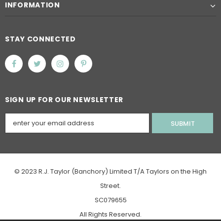
INFORMATION
STAY CONNECTED
SIGN UP FOR OUR NEWSLETTER
© 2023 R.J. Taylor (Banchory) Limited T/A Taylors on the High
Street.
SC079655
All Rights Reserved.