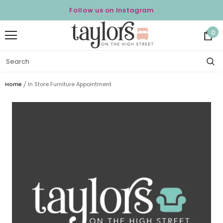
Follow us on Instagram
0
Home
In Store Furniture Appointment