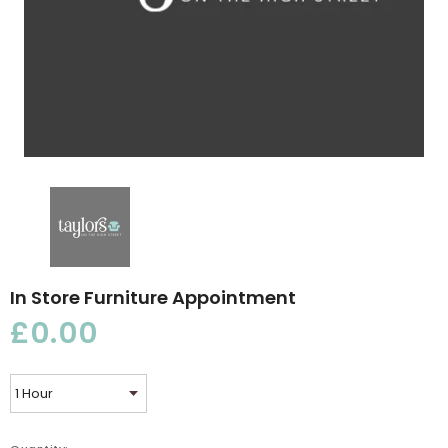
In Store Furniture Appointment
£0.00