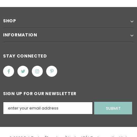
SHOP
INFORMATION
STAY CONNECTED
SIGN UP FOR OUR NEWSLETTER