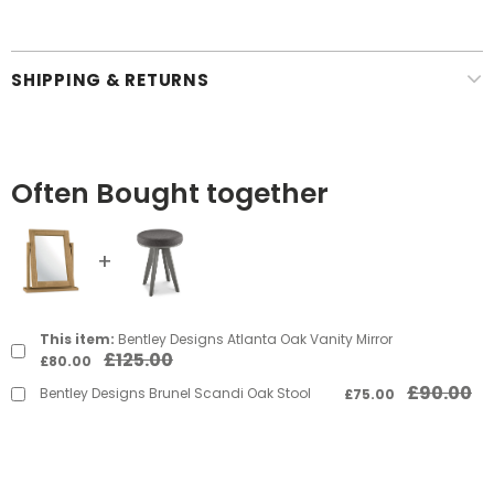
SHIPPING & RETURNS
Often Bought together
This item:
Bentley Designs Atlanta Oak Vanity Mirror
£125.00
£80.00
£90.00
Bentley Designs Brunel Scandi Oak Stool
£75.00