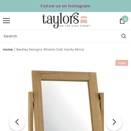
Follow us on Instagram
0
Home
Bentley Designs Atlanta Oak Vanity Mirror
Sale