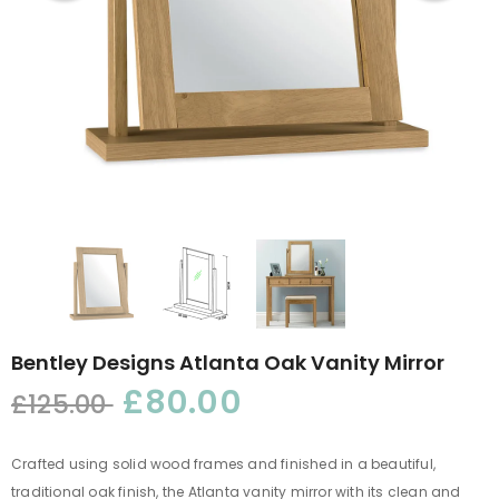
Bentley Designs Atlanta Oak Vanity Mirror
£80.00
£125.00
Crafted using solid wood frames and finished in a beautiful,
traditional oak finish, the Atlanta vanity mirror with its clean and