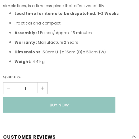
simple lines, is a timeless piece that offers versatility.
Lead time for items to be dispatched: 1-2 Weeks
Practical and compact.
Assembly:
1 Person/ Approx. 15 minutes
Warranty:
Manufacture 2 Years
Dimensions:
58cm (H) x 15cm (D) x 50cm (W)
Weight:
4.41kg
Quantity:
CUSTOMER REVIEWS